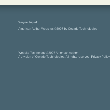
Wayne Triplett
American Author Websites
©
2007 by Cevado Technologies
Website Technology
©
2007
American Author
.
A division of
Cevado Technologies
. All rights reserved.
Privacy Policy