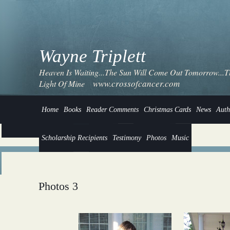
Wayne Triplett
Heaven Is Waiting...The Sun Will Come Out Tomorrow...Thi
www.crossofcancer.com
Light Of Mine
Home
Books
Reader Comments
Christmas Cards
News
Auth
Scholarship Recipients
Testimony
Photos
Music
Photos 3