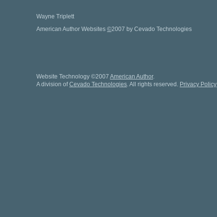
Wayne Triplett
American Author Websites
©
2007 by Cevado Technologies
Website Technology
©
2007
American Author
.
A division of
Cevado Technologies
. All rights reserved.
Privacy Policy