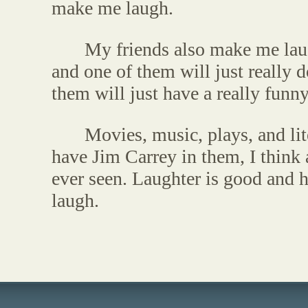
make me laugh.
My friends also make me lau
and one of them will just really
them will just have a really funny 
Movies, music, plays, and li
have Jim Carrey in them, I think 
ever seen. Laughter is good and 
laugh.