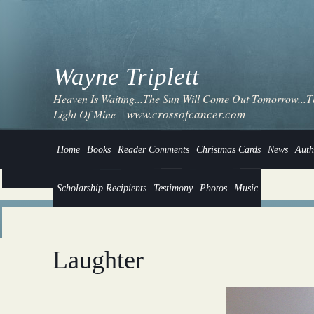
Wayne Triplett
Heaven Is Waiting...The Sun Will Come Out Tomorrow...Thi
www.crossofcancer.com
Light Of Mine
Home
Books
Reader Comments
Christmas Cards
News
Auth
Scholarship Recipients
Testimony
Photos
Music
Laughter