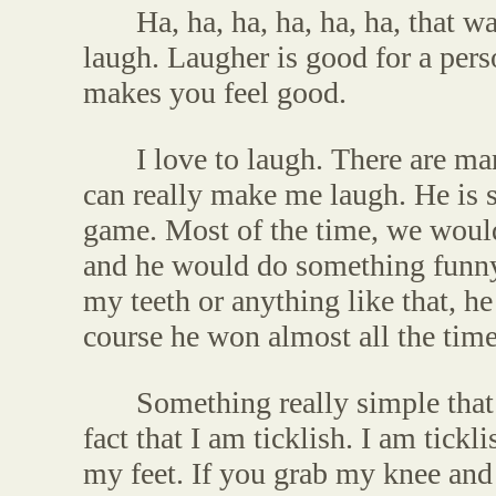
Ha, ha, ha, ha, ha, ha, that w
laugh. Laugher is good for a person
makes you feel good.
I love to laugh. There are m
can really make me laugh. He is 
game. Most of the time, we would 
and he would do something funny
my teeth or anything like that, h
course he won almost all the time
Something really simple that
fact that I am ticklish. I am tic
my feet. If you grab my knee and 